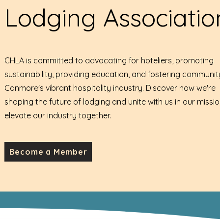
Lodging Associatio
CHLA is committed to advocating for hoteliers, promoting
sustainability, providing education, and fostering communit
Canmore's vibrant hospitality industry. Discover how we're
shaping the future of lodging and unite with us in our missio
elevate our industry together.
Become a Member