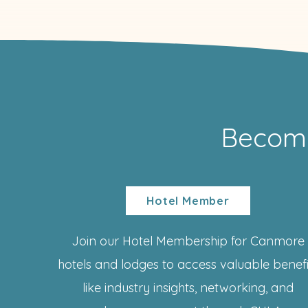
Becom
Hotel Member
Join our Hotel Membership for Canmore
hotels and lodges to access valuable benefi
like industry insights, networking, and