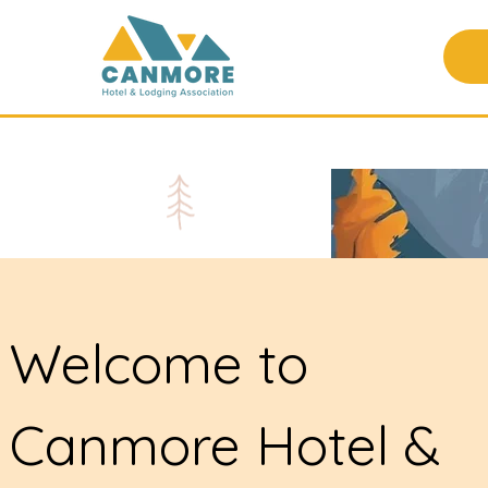
Welcome to
Canmore Hotel &