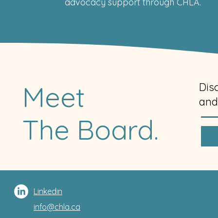
advocacy support through CHLA.
Meet
Dis
and
The Board.
Linkedin
info@chla.ca