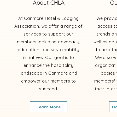
About CHLA
Ou
At Canmore Hotel & Lodging
We provi
Association, we offer a range of
access to
services to support our
trends an
members including advocacy,
well as ne
education, and sustainability
to help th
initiatives. Our goal is to
We also wo
enhance the hospitality
organizat
landscape in Canmore and
bodies 
empower our members to
members' 
succeed.
their inte
Learn More
Ho