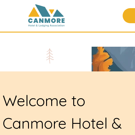
Welcome to
Canmore Hotel &