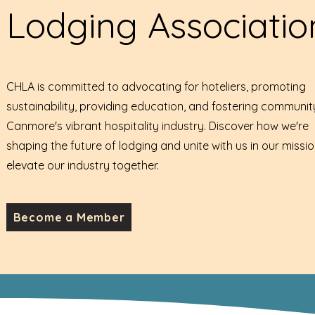
Lodging Associatio
CHLA is committed to advocating for hoteliers, promoting
sustainability, providing education, and fostering communit
Canmore's vibrant hospitality industry. Discover how we're
shaping the future of lodging and unite with us in our missio
elevate our industry together.
Become a Member