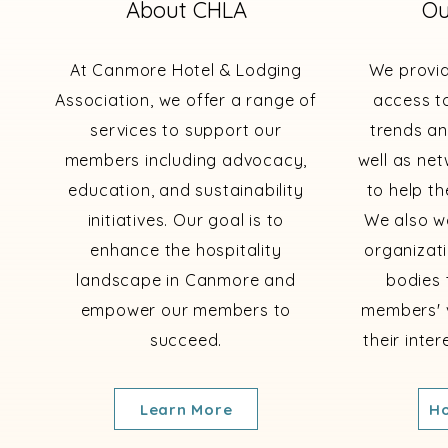
About CHLA
Ou
At Canmore Hotel & Lodging
We provi
Association, we offer a range of
access to
services to support our
trends an
members including advocacy,
well as ne
education, and sustainability
to help th
initiatives. Our goal is to
We also wo
enhance the hospitality
organizat
landscape in Canmore and
bodies 
empower our members to
members' 
succeed.
their inte
Learn More
Ho