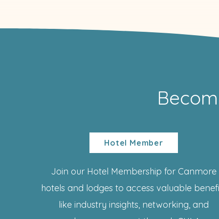
Becom
Hotel Member
Join our Hotel Membership for Canmore
hotels and lodges to access valuable benefi
like industry insights, networking, and