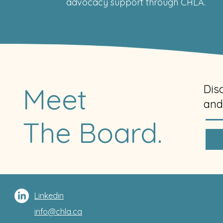
advocacy support through CHLA.
Meet
Dis
and
The Board.
Linkedin
info@chla.ca