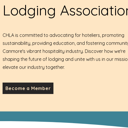
Lodging Associatio
CHLA is committed to advocating for hoteliers, promoting
sustainability, providing education, and fostering communit
Canmore's vibrant hospitality industry. Discover how we're
shaping the future of lodging and unite with us in our missio
elevate our industry together.
Become a Member