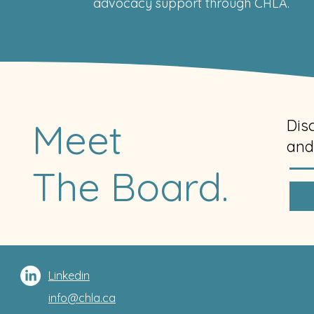
advocacy support through CHLA.
Meet
Dis
and
The Board.
Linkedin
info@chla.ca