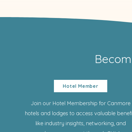
Becom
Hotel Member
Join our Hotel Membership for Canmore
hotels and lodges to access valuable benefi
like industry insights, networking, and