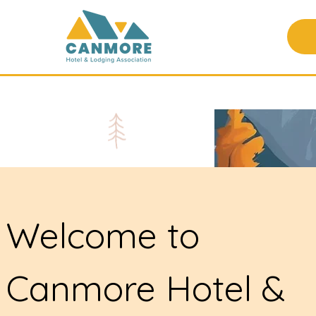
Welcome to
Canmore Hotel &