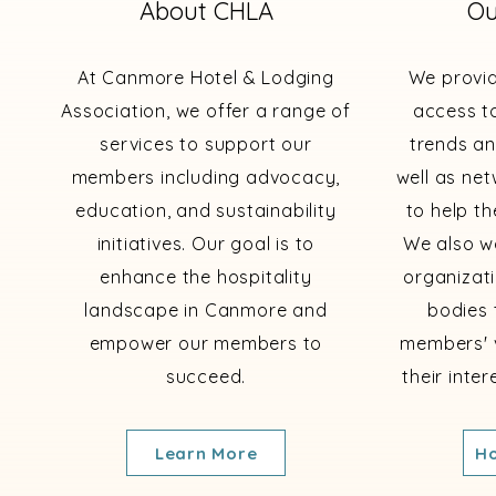
About CHLA
Ou
At Canmore Hotel & Lodging
We provi
Association, we offer a range of
access to
services to support our
trends an
members including advocacy,
well as ne
education, and sustainability
to help th
initiatives. Our goal is to
We also wo
enhance the hospitality
organizat
landscape in Canmore and
bodies 
empower our members to
members' 
succeed.
their inte
Learn More
Ho