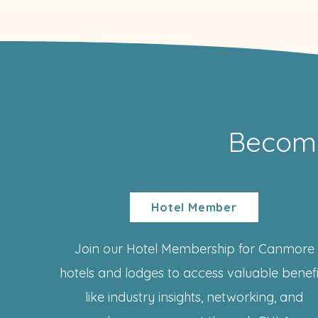
Becom
Hotel Member
Join our Hotel Membership for Canmore
hotels and lodges to access valuable benefi
like industry insights, networking, and