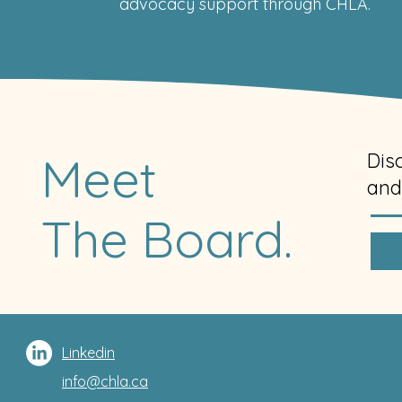
advocacy support through CHLA.
Meet
Dis
and
The Board.
Linkedin
info@chla.ca