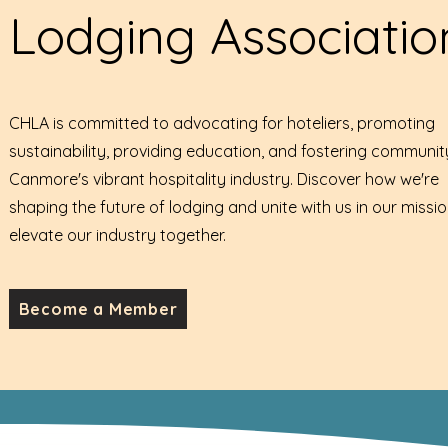
Lodging Associatio
CHLA is committed to advocating for hoteliers, promoting
sustainability, providing education, and fostering communit
Canmore's vibrant hospitality industry. Discover how we're
shaping the future of lodging and unite with us in our missio
elevate our industry together.
Become a Member