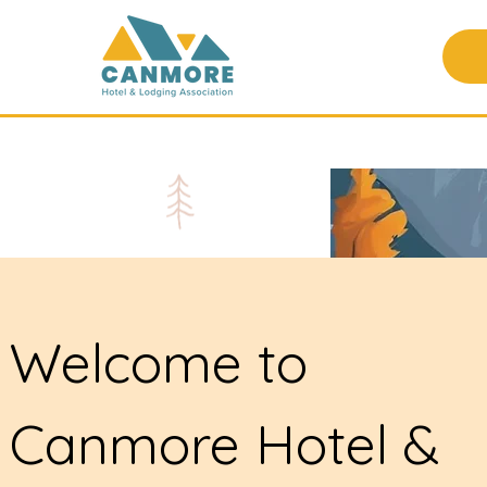
Welcome to
Canmore Hotel &