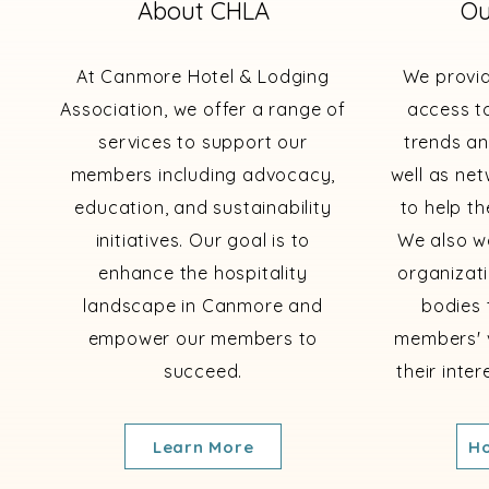
About CHLA
Ou
At Canmore Hotel & Lodging
We provi
Association, we offer a range of
access to
services to support our
trends an
members including advocacy,
well as ne
education, and sustainability
to help th
initiatives. Our goal is to
We also wo
enhance the hospitality
organizat
landscape in Canmore and
bodies 
empower our members to
members' 
succeed.
their inte
Learn More
Ho