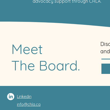
advocacy support through CHLA.
Meet
Dis
and
The Board.
Linkedin
info@chla.ca