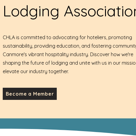
Lodging Associatio
CHLA is committed to advocating for hoteliers, promoting
sustainability, providing education, and fostering communit
Canmore's vibrant hospitality industry. Discover how we're
shaping the future of lodging and unite with us in our missio
elevate our industry together.
Become a Member