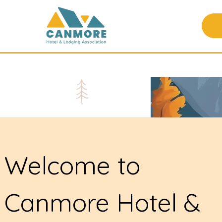
Welcome to
Canmore Hotel &