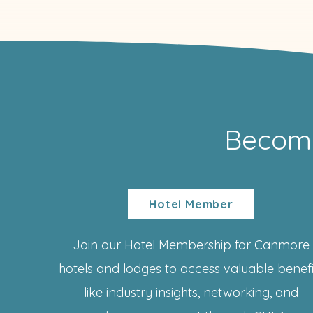
Becom
Hotel Member
Join our Hotel Membership for Canmore
hotels and lodges to access valuable benefi
like industry insights, networking, and