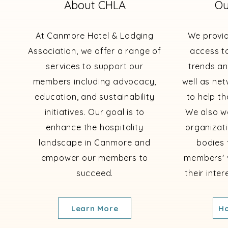
About CHLA
Ou
At Canmore Hotel & Lodging
We provi
Association, we offer a range of
access to
services to support our
trends an
members including advocacy,
well as ne
education, and sustainability
to help th
initiatives. Our goal is to
We also wo
enhance the hospitality
organizat
landscape in Canmore and
bodies 
empower our members to
members' 
succeed.
their inte
Learn More
Ho