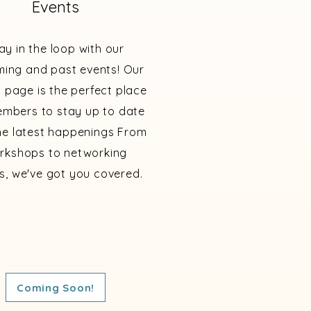
Events
ay in the loop with our
ing and past events! Our
 page is the perfect place
embers to stay up to date
he latest happenings From
rkshops to networking
s, we've got you covered.
Coming Soon!