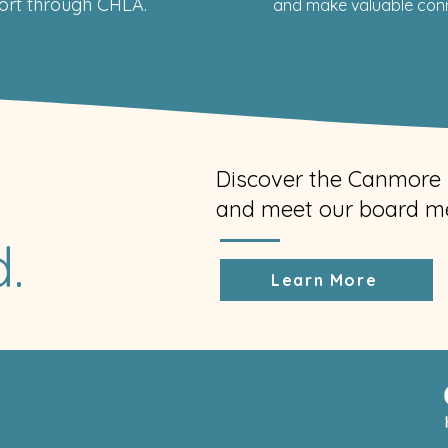
rt through CHLA.
and make valuable conne
Discover the Canmore 
and meet our board m
.
Learn More