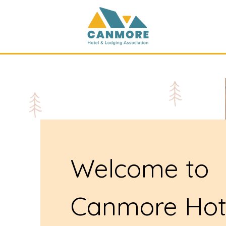
Welcome to
Canmore Hot