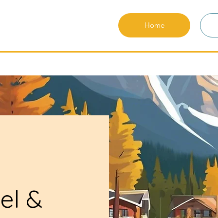
Home
el &