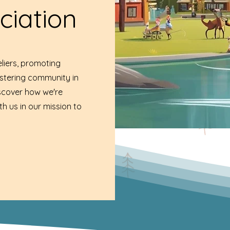
ciation
liers, promoting
ostering community in
iscover how we're
th us in our mission to