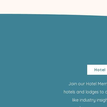
Hotel
Join our Hotel Me
hotels and lodges to 
like industry insi