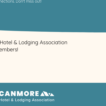
ctions. Don't miss out!
Hotel & Lodging Association
embers!