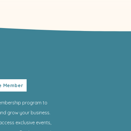
te Member
embership program to
nd grow your business.
access exclusive events,