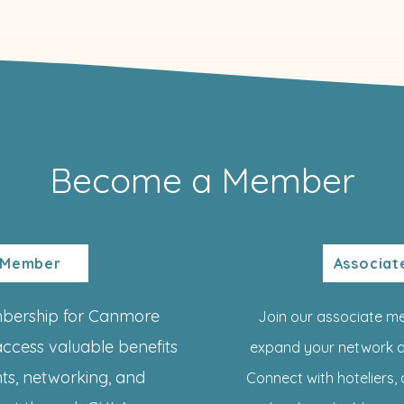
Become a Member
 Member
Associa
mbership for Canmore
Join our associate m
access valuable benefits
expand your network a
ghts, networking, and
Connect with hoteliers, 