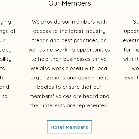
Our Members
dging
We provide our members with
St
ange of
access to the latest industry
upcom
ur
trends and best practices, as
events
cacy,
well as networking opportunities
for m
ility
to help their businesses thrive.
with t
 to
We also work closely with local
wo
ty
organizations and government
event
 and
bodies to ensure that our
 to
members' voices are heard and
their interests are represented.
Hotel Members