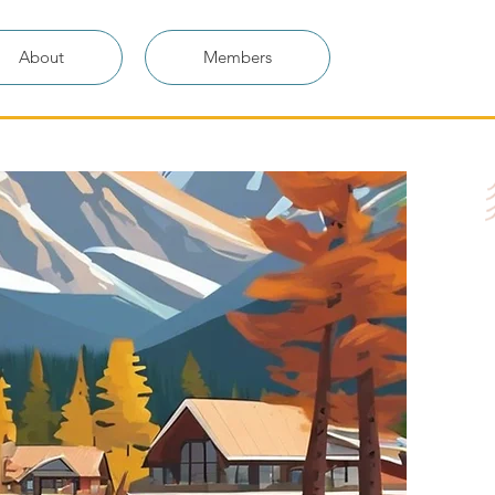
About
Members