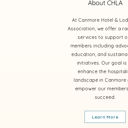
About CHLA
At Canmore Hotel & Lo
Association, we offer a r
services to support o
members including advo
education, and sustainab
initiatives. Our goal is
enhance the hospitali
landscape in Canmore
empower our members
succeed.
Learn More