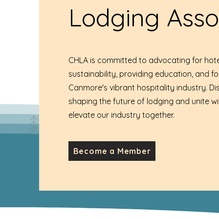
Lodging Asso
CHLA is committed to advocating for hote
sustainability, providing education, and f
Canmore's vibrant hospitality industry. D
shaping the future of lodging and unite wi
elevate our industry together.
Become a Member