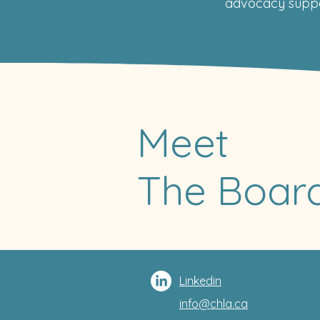
advocacy suppo
Meet
The Board
Linkedin
info@chla.ca